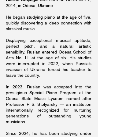
2014, in Odesa, Ukraine.
He began studying piano at the age of five,
quickly discovering a deep connection with
classical music.
Displaying exceptional musical aptitude,
perfect pitch, and a natural artistic
sensibility, Ruslan entered Odesa School of
Arts No. 11 at the age of six. His studies
were interrupted in 2022, when Russia’s
invasion of Ukraine forced his teacher to
leave the country.
In 2023, Ruslan was accepted into the
prestigious Special Piano Program at the
Odesa State Music Lyceum named after
Professor P. S. Stolyarsky — an institution
internationally recognized for nurturing
generations of outstanding young
musicians.
Since 2024, he has been studying under