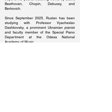
Beethoven, Chopin, Debussy, and
Berkovich.
Since September 2025, Ruslan has been
studying with Professor Vyacheslav
Dashkovsky, a prominent Ukrainian pianist
and faculty member of the Special Piano
Department at the Odesa National
Academy of Music.
In January 2026, he made his debut on the
main stage of the Odesa National Opera
and Ballet Theater, performing an organ
duet with Olga Yefremova.
In the spring of 2026, at Professor
Dashkovsky’s suggestion, Ruslan presented
a series of concerts dedicated to the 215th
anniversary of Franz Liszt.
On April 26, 2026, Ruslan made his
symphonic debut at the Odesa Regional
Philharmonic, performing the first