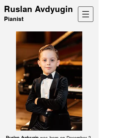
Ruslan Avdyugin
Pianist
Ruslan Avdyugin
was born on December 2,