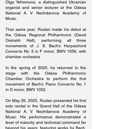
Olga Yefremova, a distinguished Ukrainian
organist and senior lecturer at the Odesa
National A. V. Nezhdanova Academy of
Music.
That same year, Ruslan made his debut at
the Odesa Regional Philharmonic (David
Oistrakh Hall), performing all three
movements of J. S. Bach’s Harpsichord
Concerto No. 5 in F minor, BWV 1056, with
chamber orchestra.
In the spring of 2025, he returned to the
stage with the Odesa Philharmonic
Chamber Orchestra to perform the first
movement of Bach’s Piano Concerto No. 1
in D minor, BWV 1052.
On May 26, 2025, Ruslan presented his first
solo recital in the Grand Hall of the Odesa
National A. V. Nezhdanova Academy of
Music. His performance demonstrated a
level of maturity and technical command far
beyond his years, featuring works by Bach,